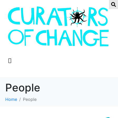
People
Home
People