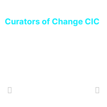
Curators of Change CIC
Key Brew Indicators
O
Nov 27, 2023
/
News
Oc