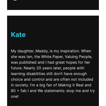
Kate
My daughter, Maddy, is my inspiration. When
she was ten, the White Paper, Valuing People,
was published and I had great hopes for her
future. Nearly 20 years later, people with
learning disabilities still don’t have enough
choice and control and are often not included
in society. I’m a big fan of Making it Real and
80 + fab I and We statements: stop me and try
one!