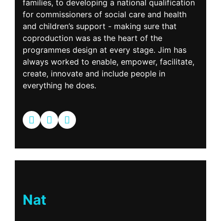
families, to developing a national qualification
for commissioners of social care and health
and children’s support - making sure that
coproduction was as the heart of the
programmes design at every stage. Jim has
always worked to enable, empower, facilitate,
create, innovate and include people in
everything he does.
Nat