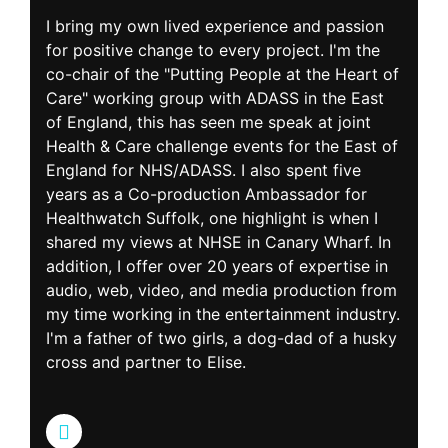
I bring my own lived experience and passion
for positive change to every project. I'm the
co-chair of the "Putting People at the Heart of
Care" working group with ADASS in the East
of England, this has seen me speak at joint
Health & Care challenge events for the East of
England for NHS/ADASS. I also spent five
years as a Co-production Ambassador for
Healthwatch Suffolk, one highlight is when I
shared my views at NHSE in Canary Wharf. In
addition, I offer over 20 years of expertise in
audio, web, video, and media production from
my time working in the entertainment industry.
I'm a father of two girls, a dog-dad of a husky
cross and partner to Elise.