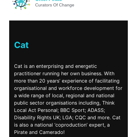
Curators Of Change
Cat
Cat is an enterprising and energetic
practitioner running her own business. With
more than 20 years’ experience of facilitating
organisational and workforce development for
a wide range of local, regional and national
public sector organisations including, Think
Local Act Personal; BBC Sport; ADASS;
Disability Rights UK; LGA; CQC and more. Cat
is also a national ‘coproduction’ expert, a
Pirate and Camerado!