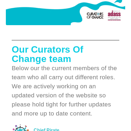
Our Curators Of
Change team
Below our the current members of the
team who all carry out different roles.
We are actively working on an
updated version of the website so
please hold tight for further updates
and more up to date content.
Chief Pirate