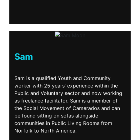
Sam
Sam is a qualified Youth and Community
worker with 25 years’ experience within the
Public and Voluntary sector and now working
as freelance facilitator. Sam is a member of
the Social Movement of Camerados and can
be found sitting on sofas alongside
communities in Public Living Rooms from
Norfolk to North America.