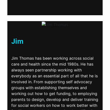
Jim
Jim Thomas has been working across social
care and health since the mid 1980s. He has
always seen partnership working with
everybody as an essential part of all that he is
involved in. From supporting self advocacy
groups with establishing themselves and
working out how to get funding, to employing
parents to design, develop and deliver training
for social workers on how to work better with