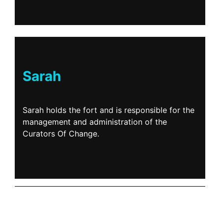
Sarah
Sarah holds the fort and is responsible for the
management and administration of the
Curators Of Change.