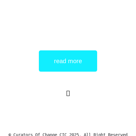
held by ADASS East and features a forum where
individuals who work for ADASS and those who use
Read More
read more
© Curators Of Change CIC 2025. All Right Reserved