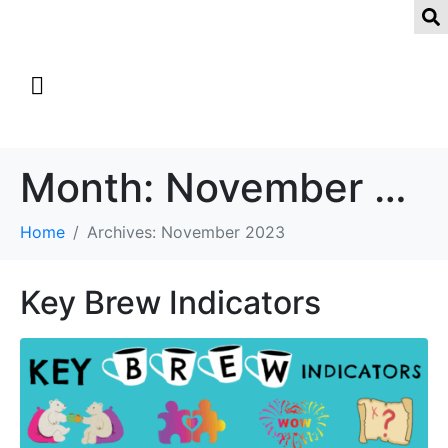
Month:
November 2023
Home
Archives: November 2023
Key Brew Indicators