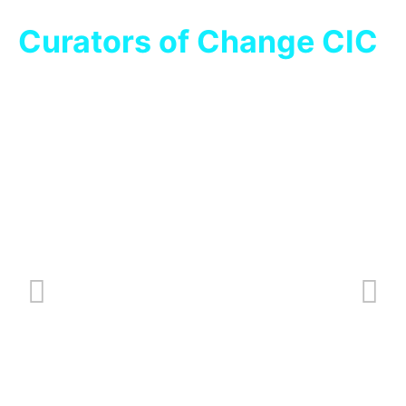
Curators of Change CIC
Over A Brew – ADASS East
Oct 17, 2023
/
News
What is Over A Brew? Over A Brew is a monthly meeting