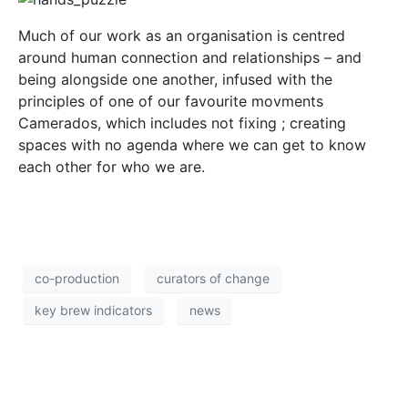
Much of our work as an organisation is centred
around human connection and relationships – and
being alongside one another, infused with the
principles of one of our favourite movments
Camerados, which includes not fixing ; creating
spaces with no agenda where we can get to know
each other for who we are.
co-production
curators of change
key brew indicators
news