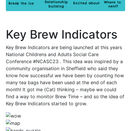
Key Brew Indicators
Key Brew Indicators are being launched at this years
National Childrens and Adults Social Care
Conference #NCASC23 . This idea was inspired by a
community organisation in Sheffield who said they
know how successful we have been by counting how
many tea bags have been used at the end of each
month! It got me (Cat) thinking – maybe we could
find a way to monitor Brew Time – and so the idea of
Key Brew Indicators started to grow.