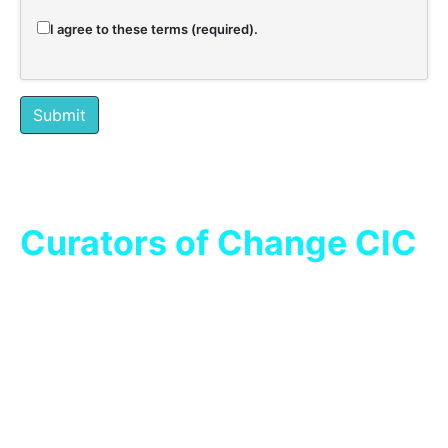
I agree to these terms (required).
Submit
Curators of Change CIC