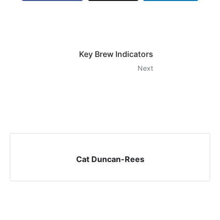
Key Brew Indicators
Next
Cat Duncan-Rees