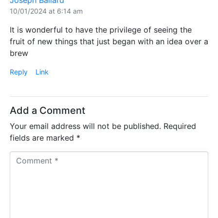
Joseph Ballard
10/01/2024 at 6:14 am
It is wonderful to have the privilege of seeing the
fruit of new things that just began with an idea over a
brew
Reply
Link
Add a Comment
Your email address will not be published.
Required
fields are marked
*
C
o
m
m
e
n