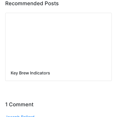
Recommended Posts
Key Brew Indicators
1 Comment