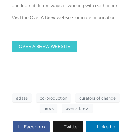
and learn different ways of working with each other.
Visit the Over A Brew website for more information
OVER A BREW WEBSITE
adass
co-production
curators of change
news
over a brew
Facebook
Twitter
LinkedIn