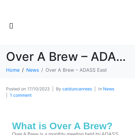
Over A Brew – ADASS East
Home
News
Over A Brew – ADASS East
Posted on
17/10/2023
By
catduncanrees
In
News
1 comment
What is Over A Brew?
Over A Brew is a monthly meeting held by ADASS