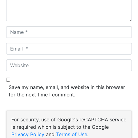
t
*
N
a
m
E
e
m
*
a
W
i
e
l
b
*
s
Save my name, email, and website in this browser
i
for the next time I comment.
t
e
For security, use of Google's reCAPTCHA service
is required which is subject to the Google
Privacy Policy
and
Terms of Use
.