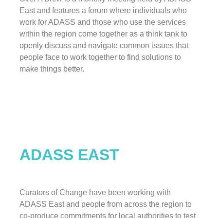
East and features a forum where individuals who
work for ADASS and those who use the services
within the region come together as a think tank to
openly discuss and navigate common issues that
people face to work together to find solutions to
make things better.
ADASS EAST
Curators of Change have been working with
ADASS East and people from across the region to
co-produce commitments for local authorities to test