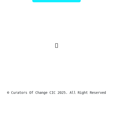
© Curators Of Change CIC 2025. All Right Reserved