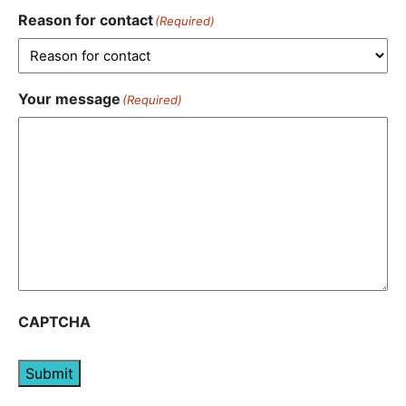
Reason for contact
(Required)
Your message
(Required)
CAPTCHA
Submit