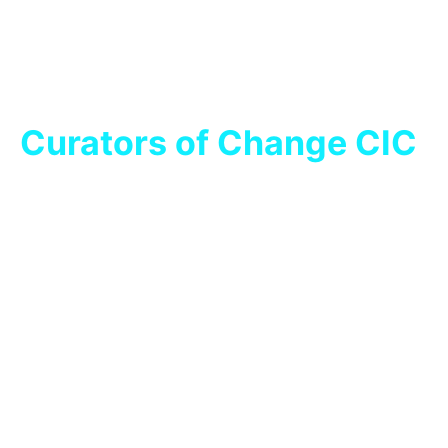
Curators of Change CIC