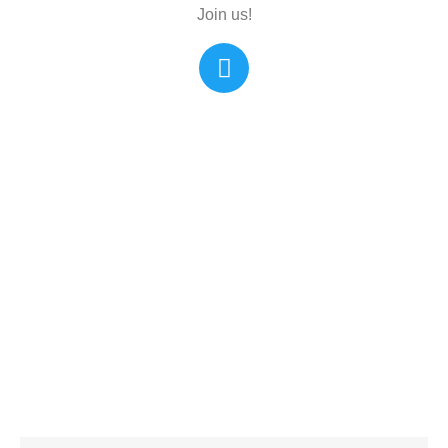
Join us!