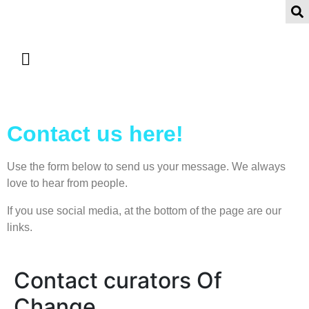
Contact us here!
Use the form below to send us your message. We always
love to hear from people.
If you use social media, at the bottom of the page are our
links.
Contact curators Of
Change