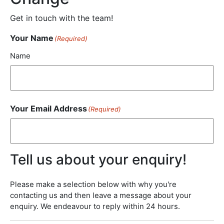
Get in touch with the team!
Your Name
(Required)
Name
Your Email Address
(Required)
Tell us about your enquiry!
Please make a selection below with why you're
contacting us and then leave a message about your
enquiry. We endeavour to reply within 24 hours.