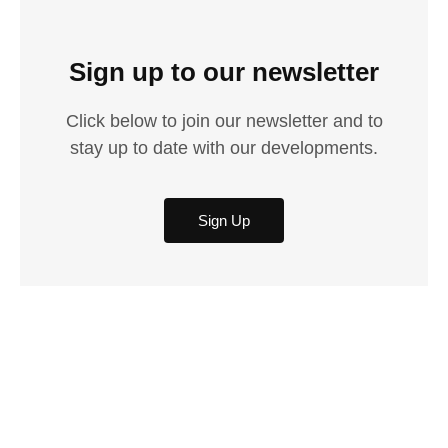
Sign up to our newsletter
Click below to join our newsletter and to
stay up to date with our developments.
Sign Up